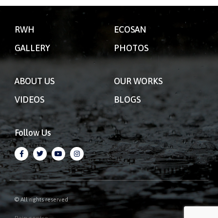
RWH
ECOSAN
GALLERY
PHOTOS
ABOUT US
OUR WORKS
VIDEOS
BLOGS
Follow Us
© All rights reserved