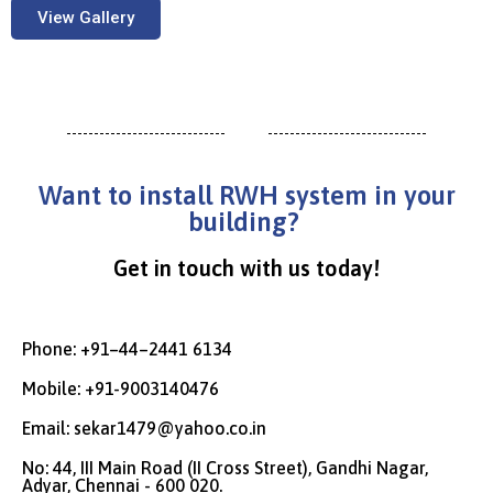
View Gallery
Want to install RWH system in your
building?
Get in touch with us today!
Phone: +91–44–2441 6134
Mobile: +91-9003140476
Email: sekar1479@yahoo.co.in
No: 44, III Main Road (II Cross Street), Gandhi Nagar,
Adyar, Chennai - 600 020.