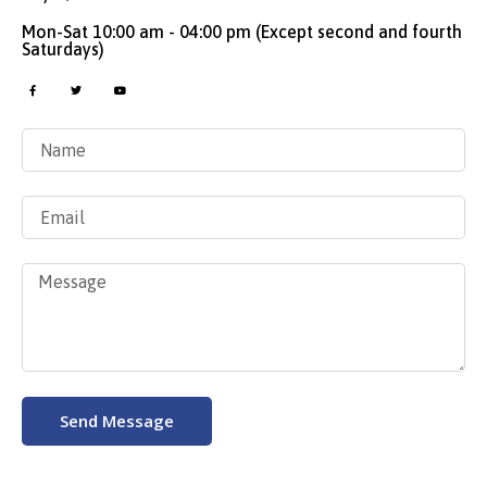
Mon-Sat 10:00 am - 04:00 pm (Except second and fourth
Saturdays)
Send Message