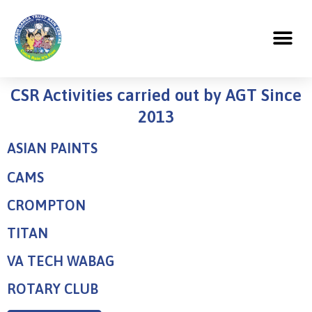
CSR Activities carried out by AGT Since
2013
ASIAN PAINTS
CAMS
CROMPTON
TITAN
VA TECH WABAG
ROTARY CLUB